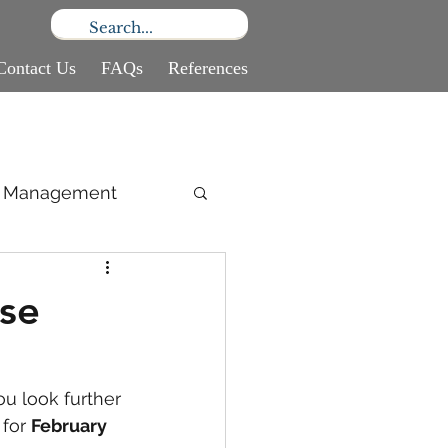
Contact Us
FAQs
References
ce Management
se
u look further 
for 
February 