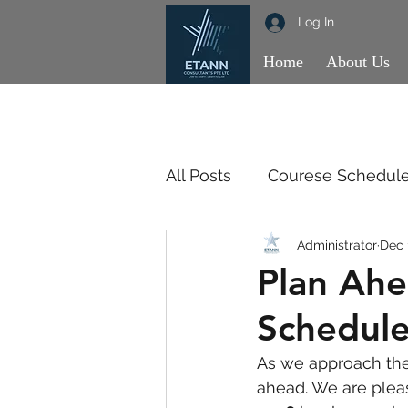
Log In
Home
About Us
All Posts
Courese Schedul
Administrator
Dec 
OBSE
OBSE
SSM
Plan Ahe
Schedule
As we approach the 
ahead. We are plea