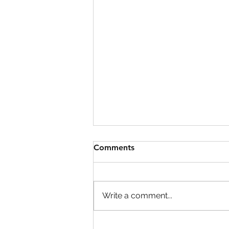
Comments
Write a comment...
OBSE Mandatory