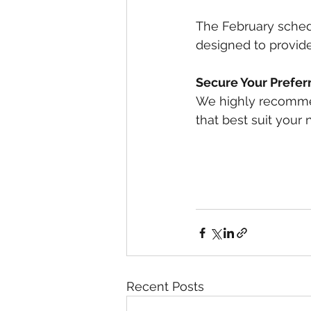
The February schedu
designed to provide
Secure Your Prefer
We highly recommen
that best suit your 
Recent Posts