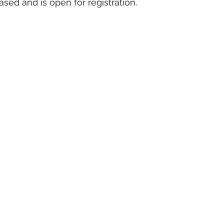
ased and is open for registration.