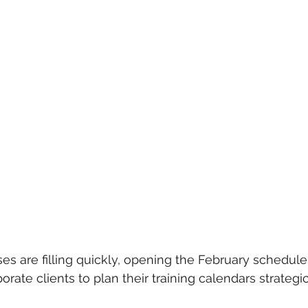
es are filling quickly, opening the February schedule
orate clients to plan their training calendars strategic