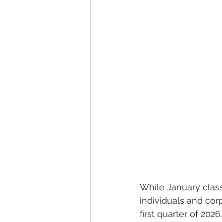
While January class
individuals and corp
first quarter of 2026.