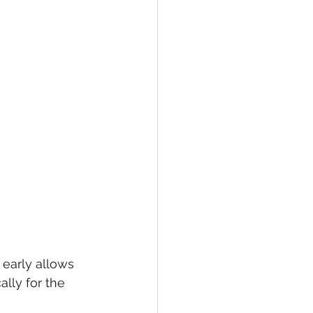
 early allows 
ally for the 