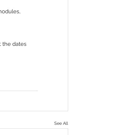
modules, 
 the dates 
See All