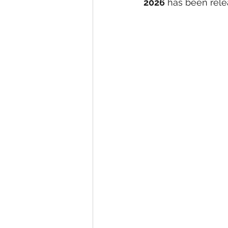
2026
 has been rele