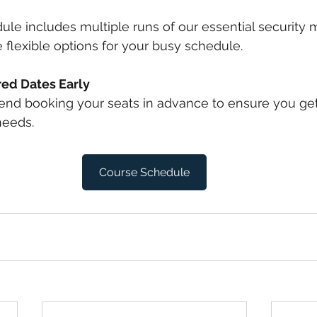
le includes multiple runs of our essential security 
 flexible options for your busy schedule.
red Dates Early
d booking your seats in advance to ensure you get
needs.
Course Schedule