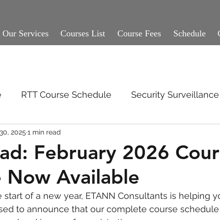
Our Services
Courses List
Course Fees
Schedule
e
RTT Course Schedule
Security Surveillan
30, 2025
1 min read
ad: February 2026 Cour
 Now Available
start of a new year, ETANN Consultants is helping yo
sed to announce that our complete course schedule 