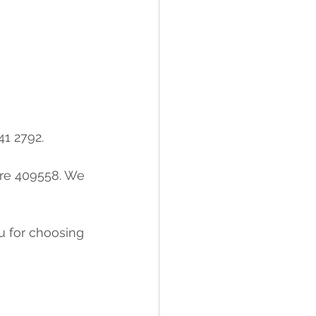
41 2792.
re 409558. We 