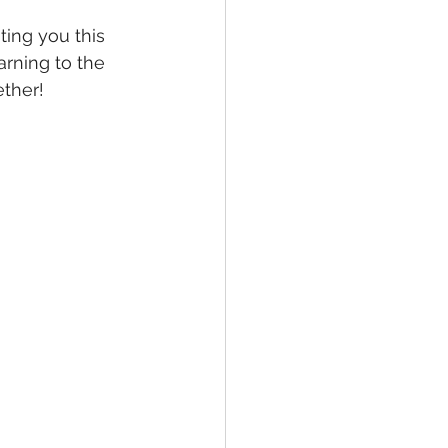
ting you this 
arning to the 
ether!