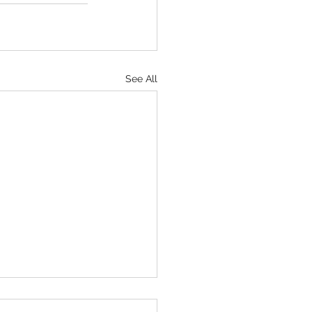
See All