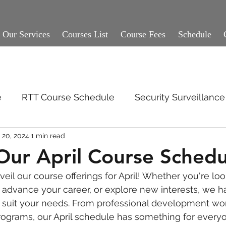
Our Services
Courses List
Course Fees
Schedule
e
RTT Course Schedule
Security Surveillan
 20, 2024
1 min read
Our April Course Schedu
eil our course offerings for April! Whether you're loo
, advance your career, or explore new interests, we h
o suit your needs. From professional development wo
programs, our April schedule has something for every