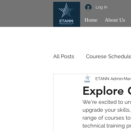
Log In
Home
About Us
All Posts
Courese Schedul
ETANN Admin
Mar
OBSE
OBSE
SSM
Explore 
We're excited to unv
upgrade your skills
range of courses t
technical training 