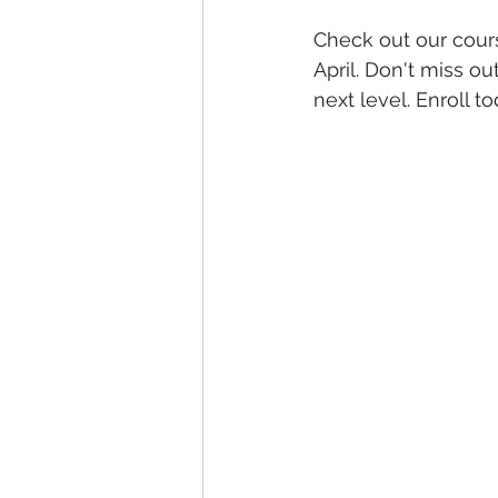
Check out our cours
April. Don't miss ou
next level. Enroll 