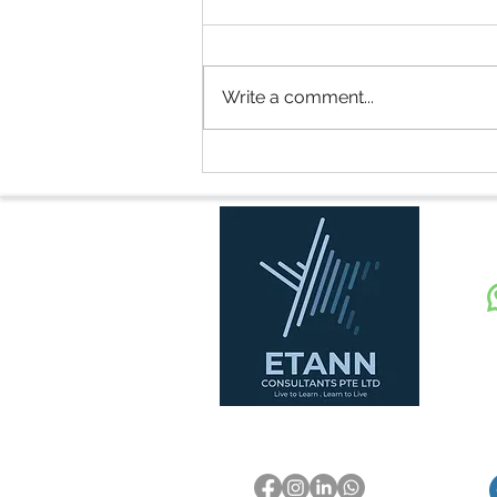
Write a comment...
Security Officer Salary in
Singapore (2024 - 2028):
What You Need to Know
E