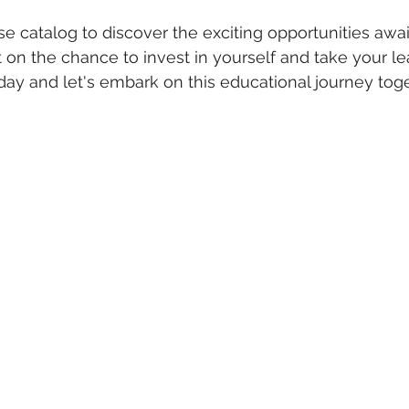
e catalog to discover the exciting opportunities awai
t on the chance to invest in yourself and take your le
today and let's embark on this educational journey tog