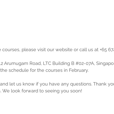
e courses, please visit our website or call us at +65 67
 12 Arumugam Road, LTC Building B 
#02
-07A, Singapo
the schedule for the courses in February.
s. We look forward to seeing you soon!