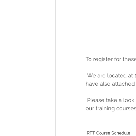
To register for thes
 We are located at
have also attached 
 Please take a look and let us know if you have any questions. Thank you for choosing 
our training course
RTT Course Schedule