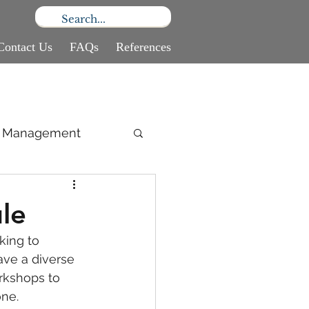
Contact Us
FAQs
References
ce Management
le
king to 
ave a diverse 
rkshops to 
one.