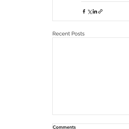
Recent Posts
Comments