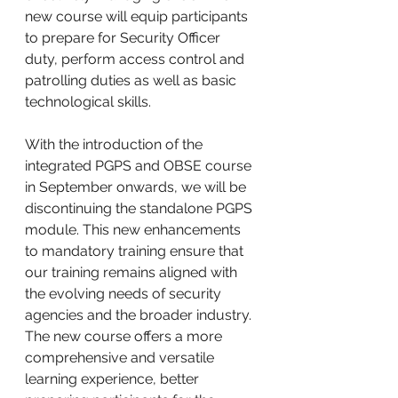
new course will equip participants 
to prepare for Security Officer 
duty, perform access control and 
patrolling duties as well as basic 
technological skills.
With the introduction of the 
integrated PGPS and OBSE course 
in September onwards, we will be 
discontinuing the standalone PGPS 
module. This new enhancements 
to mandatory training ensure that 
our training remains aligned with 
the evolving needs of security 
agencies and the broader industry. 
The new course offers a more 
comprehensive and versatile 
learning experience, better 