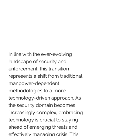
In line with the ever-evolving 
landscape of security and 
enforcement, this transition 
represents a shift from traditional 
manpower-dependent 
methodologies to a more 
technology-driven approach. As 
the security domain becomes 
increasingly complex, embracing 
technology is crucial to staying 
ahead of emerging threats and 
effectively managing crisis. This 