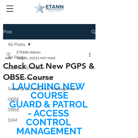
Post
All Posts
ETANN Admin
All Posts
Aug 11, 2023
1 min read
Check Out New PGPS &
Courese Schedule
OBSE Course
RTT Course Schedule
LAUCHING NEW 
Security Surveillance Management
COURSE
OBSE
GUARD & PATROL 
OBSE
- ACCESS 
CONTROL 
SSM
MANAGEMENT