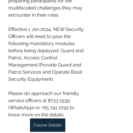
preparing participants for the 
multifaceted challenges they may 
encounter in their roles.
Effective 1 Jan 2024, NEW Security 
Officers will need to pass the 
following mandatory modules 
before being deployed: Guard and 
Patrol, Access Control 
Management (Provide Guard and 
Patrol Services and Operate Basic 
Security Equipment).
Please do approach our friendly 
service officers at 8733 1539 
(WhatsApp) or +65 741 2792 to 
know more on the details.
Course Details