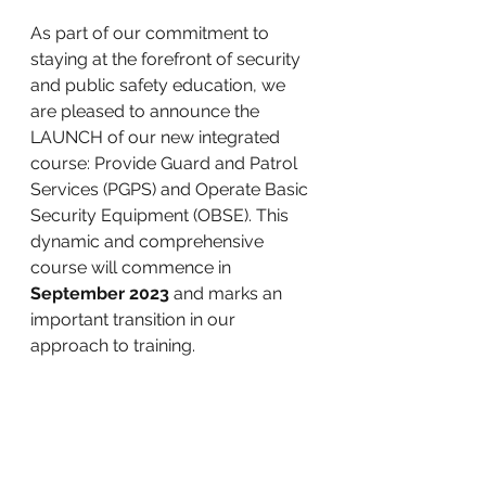
As part of our commitment to 
staying at the forefront of security 
and public safety education, we 
are pleased to announce the 
LAUNCH of our new integrated 
course: Provide Guard and Patrol 
Services (PGPS) and Operate Basic 
Security Equipment (OBSE). This 
dynamic and comprehensive 
course will commence in 
September 2023
 and marks an 
important transition in our 
approach to training. 