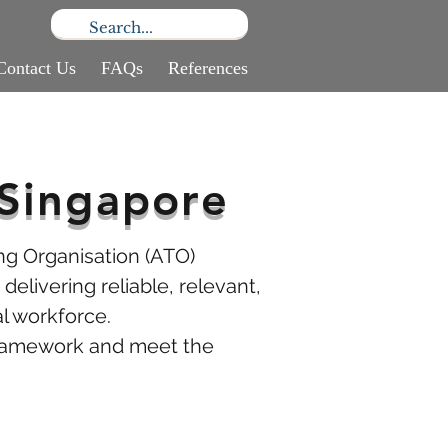
Contact Us
FAQs
References
Singapore
ng Organisation (ATO)
delivering reliable, relevant,
l workforce.
 framework and meet the