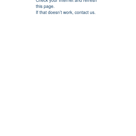
Check your internet and refresh
this page.
If that doesn’t work, contact us.