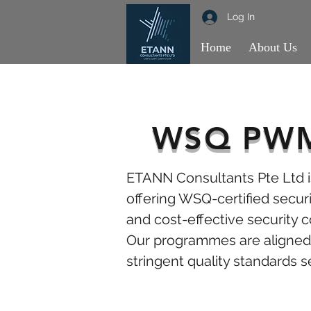
Log In
Home
About Us
WSQ PWM 
ETANN Consultants Pte Ltd is
offering WSQ-certified securit
and cost-effective security 
Our programmes are aligned 
stringent quality standards s