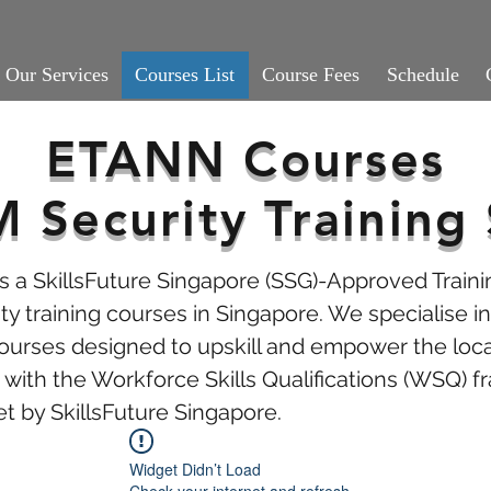
Our Services
Courses List
Course Fees
Schedule
ETANN Courses
Security Training 
 a SkillsFuture Singapore (SSG)-Approved Traini
y training courses in Singapore. We specialise in 
courses designed to upskill and empower the loca
with the Workforce Skills Qualifications (WSQ)
et by SkillsFuture Singapore.
Widget Didn’t Load