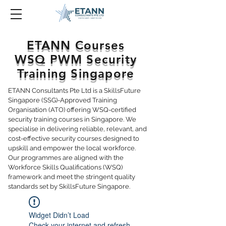
ETANN Courses
WSQ PWM Security
Training Singapore
ETANN Consultants Pte Ltd is a SkillsFuture
Singapore (SSG)-Approved Training
Organisation (ATO) offering WSQ-certified
security training courses in Singapore. We
specialise in delivering reliable, relevant, and
cost-effective security courses designed to
upskill and empower the local workforce.
Our programmes are aligned with the
Workforce Skills Qualifications (WSQ)
framework and meet the stringent quality
standards set by SkillsFuture Singapore.
Widget Didn’t Load
Check your internet and refresh