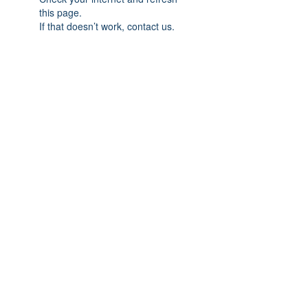
this page.
If that doesn’t work, contact us.